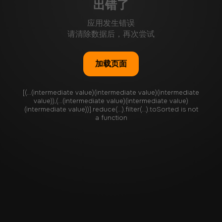
出错了
应用发生错误
请清除数据后，再次尝试
加载页面
[(...(intermediate value)(intermediate value)(intermediate
value)),(...(intermediate value)(intermediate value)
(intermediate value))].reduce(...).filter(...).toSorted is not
a function